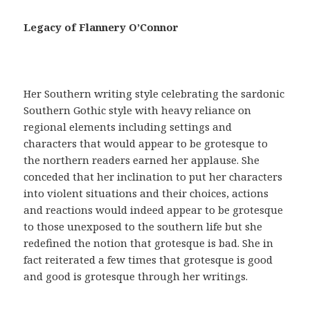
a
c
Legacy of Flannery O’Connor
i
a
,
t
Her Southern writing style celebrating the sardonic
e
Southern Gothic style with heavy reliance on
n
regional elements including settings and
e
characters that would appear to be grotesque to
r
the northern readers earned her applause. She
u
conceded that her inclination to put her characters
n
into violent situations and their choices, actions
a
and reactions would indeed appear to be grotesque
r
to those unexposed to the southern life but she
e
redefined the notion that grotesque is bad. She in
c
fact reiterated a few times that grotesque is good
e
and good is grotesque through her writings.
t
a