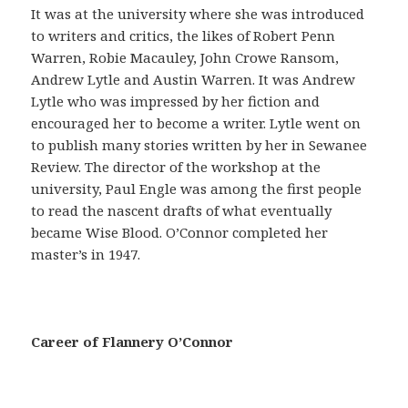
a
It was at the university where she was introduced
ñ
to writers and critics, the likes of Robert Penn
a
Warren, Robie Macauley, John Crowe Ransom,
s
Andrew Lytle and Austin Warren. It was Andrew
e
Lytle who was impressed by her fiction and
g
encouraged her to become a writer. Lytle went on
u
to publish many stories written by her in Sewanee
r
Review. The director of the workshop at the
o
university, Paul Engle was among the first people
e
to read the nascent drafts of what eventually
s
became Wise Blood. O’Connor completed her
p
master’s in 1947.
r
e
c
a
Career of Flannery O’Connor
u
c
i