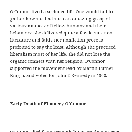
a
y
O’Connor lived a secluded life. One would fail to
u
gather how she had such an amazing grasp of
d
various nuances of fellow humans and their
a
behaviors. She delivered quite a few lectures on
r
literature and faith. Her nonfiction prose is
á
profound to say the least. Although she practiced
n
liberalism most of her life, she did not lose the
a
organic connect with her religion. O’Connor
c
supported the movement lead by Martin Luther
o
King Jr. and voted for John F. Kennedy in 1960.
n
s
e
g
Early Death of Flannery O’Connor
u
i
r
u
O’Connor died from systemic lupus erythematosus,