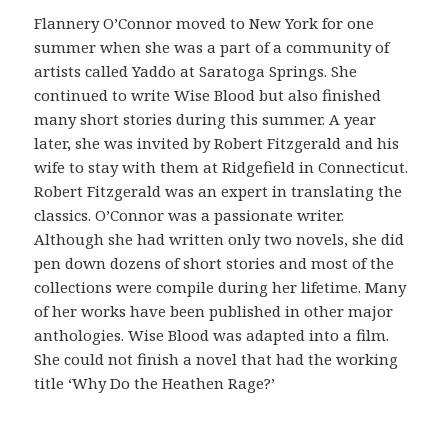
ó
Flannery O’Connor moved to New York for one
n
summer when she was a part of a community of
c
artists called Yaddo at Saratoga Springs. She
o
continued to write Wise Blood but also finished
m
many short stories during this summer. A year
o
later, she was invited by Robert Fitzgerald and his
v
wife to stay with them at Ridgefield in Connecticut.
e
Robert Fitzgerald was an expert in translating the
r
classics. O’Connor was a passionate writer.
i
Although she had written only two novels, she did
f
pen down dozens of short stories and most of the
i
collections were compile during her lifetime. Many
c
of her works have been published in other major
a
anthologies. Wise Blood was adapted into a film.
r
She could not finish a novel that had the working
l
title ‘Why Do the Heathen Rage?’
a
o