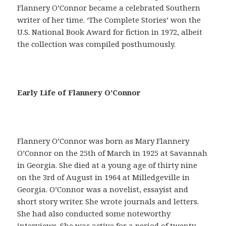
Flannery O’Connor became a celebrated Southern
writer of her time. ‘The Complete Stories’ won the
U.S. National Book Award for fiction in 1972, albeit
the collection was compiled posthumously.
E
Early Life of Flannery O’Connor
n
u
n
s
Flannery O’Connor was born as Mary Flannery
i
O’Connor on the 25th of March in 1925 at Savannah
l
in Georgia. She died at a young age of thirty nine
o
on the 3rd of August in 1964 at Milledgeville in
g
Georgia. O’Connor was a novelist, essayist and
í
short story writer. She wrote journals and letters.
s
She had also conducted some noteworthy
m
interviews. She was active for a period of twenty