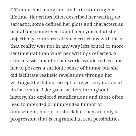
d
i
O’Connor had many fans and critics during her
c
lifetime. Her critics often described her writing as
o
sarcastic, some defined her plots and characters as
.
brutal and some even found her cynical but she
E
objectively countered all such criticisms with facts
s
that reality was not in any way less brutal or more
s
sentimental than what her writings reflected. A
a
critical assessment of her works would indeed find
s
her to possess a sardonic sense of humor but she
m
did facilitate realistic revelations through her
e
writings. She did not accept or reject any notion at
d
its face value. Like great writers throughout
i
history, she explored ramifications and those often
d
lead to intended or unintended humor or
a
amusement, horror or shock but they are only a
s
progression that is engrained in real possibilities.
t
e