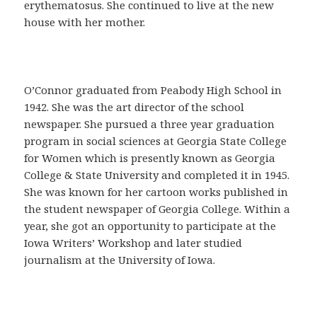
a
erythematosus. She continued to live at the new
C
house with her mother.
o
m
p
r
O’Connor graduated from Peabody High School in
a
1942. She was the art director of the school
r
newspaper. She pursued a three year graduation
C
program in social sciences at Georgia State College
i
for Women which is presently known as Georgia
a
College & State University and completed it in 1945.
l
She was known for her cartoon works published in
i
the student newspaper of Georgia College. Within a
s
year, she got an opportunity to participate at the
e
Iowa Writers’ Workshop and later studied
n
journalism at the University of Iowa.
E
s
p