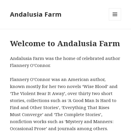
Andalusia Farm
MENU
AND
WIDGETS
Welcome to Andalusia Farm
Andalusia Farm was the home of celebrated author
Flannery O’Connor.
Flannery O’Connor was an American author,
known mostly for her two novels ‘Wise Blood’ and
‘The Violent Bear It Away’, over thirty two short
stories, collections such as ‘A Good Man Is Hard to
Find and Other Stories’, ‘Everything That Rises
Must Converge’ and ‘The Complete Stories’,
nonfiction works such as ‘Mystery and Manners:
Occasional Prose’ and journals among others.