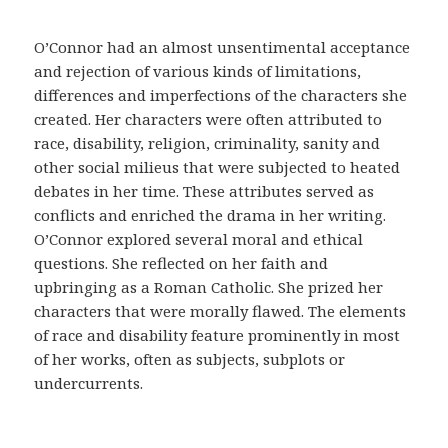
m
e
O’Connor had an almost unsentimental acceptance
d
and rejection of various kinds of limitations,
i
differences and imperfections of the characters she
c
created. Her characters were often attributed to
a
race, disability, religion, criminality, sanity and
y
other social milieus that were subjected to heated
a
debates in her time. These attributes served as
c
conflicts and enriched the drama in her writing.
u
O’Connor explored several moral and ethical
d
questions. She reflected on her faith and
i
upbringing as a Roman Catholic. She prized her
r
characters that were morally flawed. The elements
a
of race and disability feature prominently in most
u
of her works, often as subjects, subplots or
n
undercurrents.
m
é