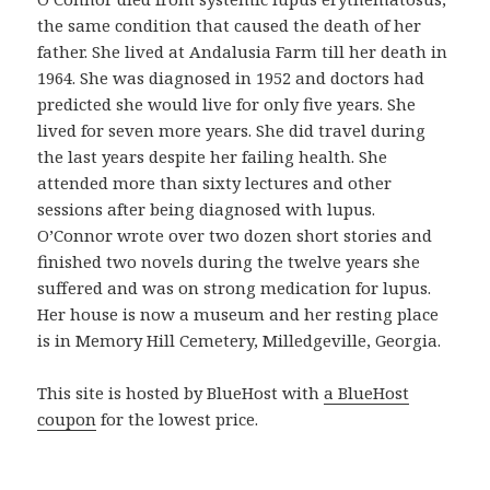
n
the same condition that caused the death of her
p
father. She lived at Andalusia Farm till her death in
r
1964. She was diagnosed in 1952 and doctors had
o
predicted she would live for only five years. She
d
lived for seven more years. She did travel during
u
the last years despite her failing health. She
c
attended more than sixty lectures and other
t
sessions after being diagnosed with lupus.
o
O’Connor wrote over two dozen short stories and
b
finished two novels during the twelve years she
u
suffered and was on strong medication for lupus.
e
Her house is now a museum and her resting place
n
is in Memory Hill Cemetery, Milledgeville, Georgia.
o
y
This site is hosted by BlueHost with
a BlueHost
a
coupon
for the lowest price.
s
e