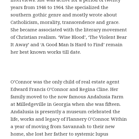
o
years from 1946 to 1964. She specialized the
f
southern gothic genre and mostly wrote about
á
Catholicism, morality, transcendence and grace.
c
She became associated with the literary movement
i
of Christian realism. ‘Wise Blood’, ‘The Violent Bear
l
It Away’ and ‘A Good Man Is Hard to Find’ remain
,
her best known works till date.
q
u
e
s
O’Connor was the only child of real estate agent
i
Edward Francis O’Connor and Regina Cline. Her
r
family moved to the now famous Andalusia Farm
v
at Milledgeville in Georgia when she was fifteen.
e
Andalusia is presently a museum celebrated the
p
life, works and legacy of Flannery O’Connor. Within
a
a year of moving from Savannah to their new
r
home, she lost her father to systemic lupus