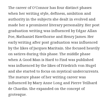
r
i
The career of O’Connor has four distinct phases
g
when her writing style, deftness, ambition and
i
authority in the subjects she dealt in evolved and
n
made her a prominent literary personality. Her post
a
graduation writing was influenced by Edgar Allan
l
Poe, Nathaniel Hawthorne and Henry James. Her
i
early writing after post graduation was influenced
d
by the likes of Jacques Maritain. She focused heavily
a
on satires during this phase. The middle phase
d
when A Good Man is Hard to Find was published
d
was influenced by the likes of Friedrich von Hugel
e
and she started to focus on mystical undercurrents.
l
The mature phase of her writing career was
a
influenced by Mary Anne Long and Pierre Teilhard
f
de Chardin. She expanded on the concept of
a
grotesque.
r
m